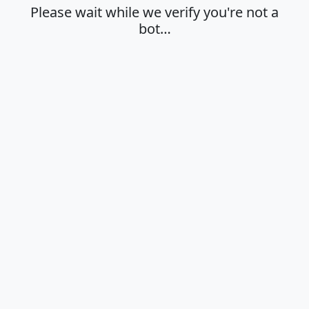
Please wait while we verify you're not a
bot…